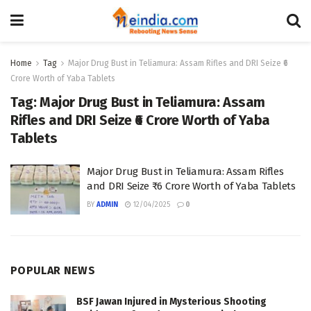
Home
Tag
Major Drug Bust in Teliamura: Assam Rifles and DRI Seize ₹6
Crore Worth of Yaba Tablets
Tag:
Major Drug Bust in Teliamura: Assam
Rifles and DRI Seize ₹6 Crore Worth of Yaba
Tablets
Major Drug Bust in Teliamura: Assam Rifles
and DRI Seize ₹6 Crore Worth of Yaba Tablets
BY
ADMIN
12/04/2025
0
POPULAR NEWS
BSF Jawan Injured in Mysterious Shooting