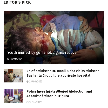
EDITOR'S PICK
Youth injured by gun shot: 2 guns recover
19/01/2024
Chief aminister Dr. manik Saha visits Minister
Sushanta Choudhury at private hospital
23/03/2023
Police Investigate Alleged Abduction and
Assault of Minor in Tripura
13/04/2025