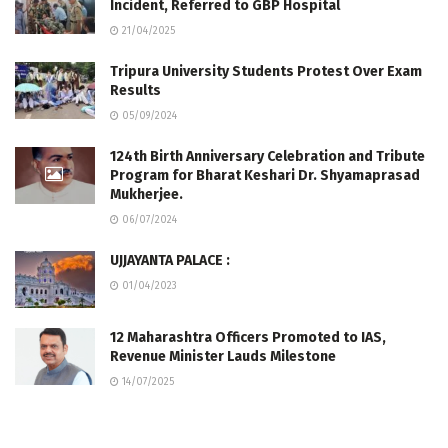
Incident, Referred to GBP Hospital
21/04/2025
Tripura University Students Protest Over Exam
Results
05/09/2024
124th Birth Anniversary Celebration and Tribute
Program for Bharat Keshari Dr. Shyamaprasad
Mukherjee.
06/07/2024
UJJAYANTA PALACE :
01/04/2023
12 Maharashtra Officers Promoted to IAS,
Revenue Minister Lauds Milestone
14/07/2025