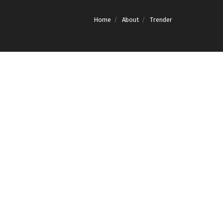
Home
About
Trender