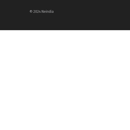
© 2024 Neindia